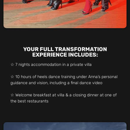
YOUR FULL TRANSFORMATION
EXPERIENCE INCLUDES:
☆ 7 nights accommodation in a private villa
☆ 10 hours of heels dance training under Anna’s personal
guidance and vision, including a final dance video
☆ Welcome breakfast at villa & a closing dinner at one of
the best restaurants