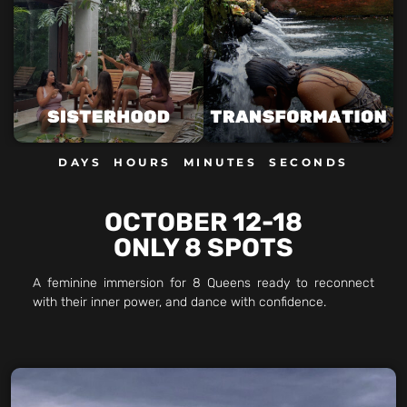
DAYS
HOURS
MINUTES
SECONDS
OCTOBER 12-18
ONLY 8 SPOTS
A feminine immersion for 8 Queens ready to reconnect
with their inner power, and dance with confidence.