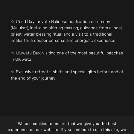
☆ Ubud Day: private Balinese purification ceremony
(Melukat), including offering making, guidance from a local
priest, water blessing ritual and a visit to a traditional
healer for a deeper personal and energetic experience
☆ Uluwatu Day: visiting one of the most beautiful beaches
in Uluwatu
☆ Exclusive retreat t-shirts and special gifts before and at
the end of your journey
We use cookies to ensure that we give you the best
experience on our website. If you continue to use this site, we