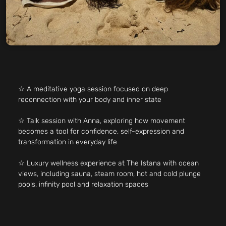
☆ A meditative yoga session focused on deep
reconnection with your body and inner state
☆ Talk session with Anna, exploring how movement
becomes a tool for confidence, self-expression and
transformation in everyday life
☆ Luxury wellness experience at The Istana with ocean
views, including sauna, steam room, hot and cold plunge
pools, infinity pool and relaxation spaces