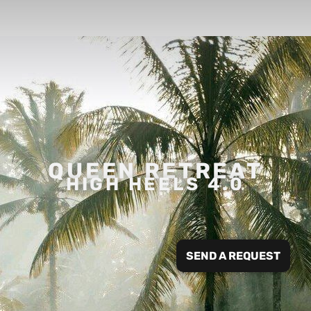
QUEEN RETREAT
HIGH HEELS 4.0
SEND A REQUEST