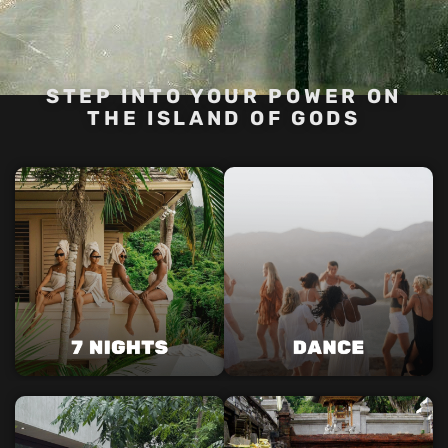
STEP INTO YOUR POWER ON
THE ISLAND OF GODS