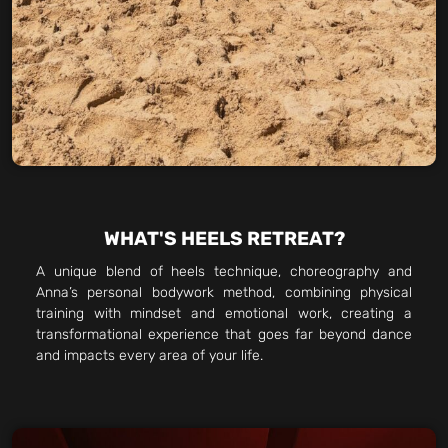
WHAT'S HEELS RETREAT?
A unique blend of heels technique, choreography and
Anna’s personal bodywork method, combining physical
training with mindset and emotional work, creating a
transformational experience that goes far beyond dance
and impacts every area of your life.