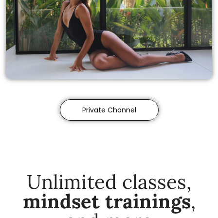
Private Channel
Unlimited classes,
mindset trainings
,