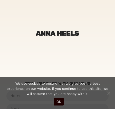
STAY INFORMED WITH OUR NEWS
We use cookies to ensure that we give you the best
experience on our website. If you continue to use this site, we
will assume that you are happy with it.
OK