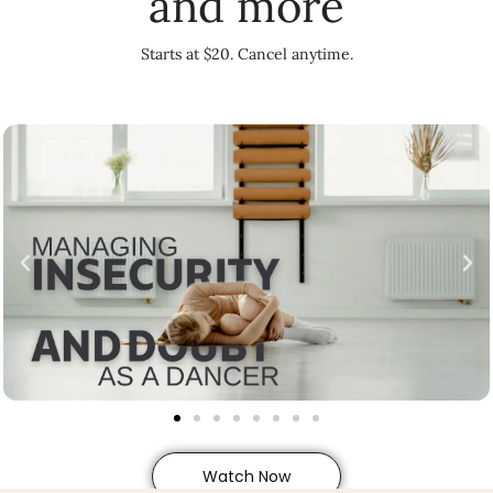
and more
Starts at $20. Cancel anytime.
Watch Now