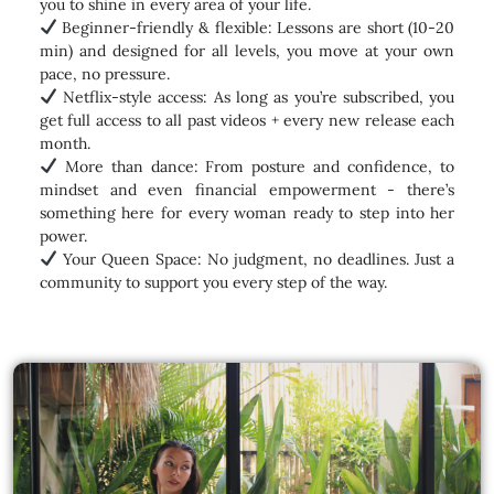
you to shine in every area of your life.
Beginner-friendly & flexible: Lessons are short (10-20
min) and designed for all levels, you move at your own
pace, no pressure.
Netflix-style access: As long as you’re subscribed, you
get full access to all past videos + every new release each
month.
More than dance: From posture and confidence, to
mindset and even financial empowerment - there’s
something here for every woman ready to step into her
power.
Your Queen Space: No judgment, no deadlines. Just a
community to support you every step of the way.