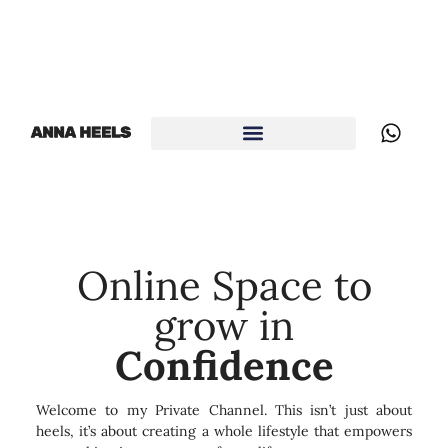
Online Space to
grow in
Confidence
Welcome to my Private Channel. This isn’t just about
heels, it’s about creating a whole lifestyle that empowers