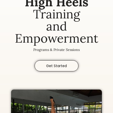
High Heels
Training
and
Empowerment
Programs & Private Sessions
Get Started