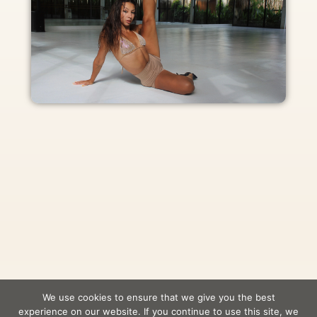
We use cookies to ensure that we give you the best
experience on our website. If you continue to use this site, we