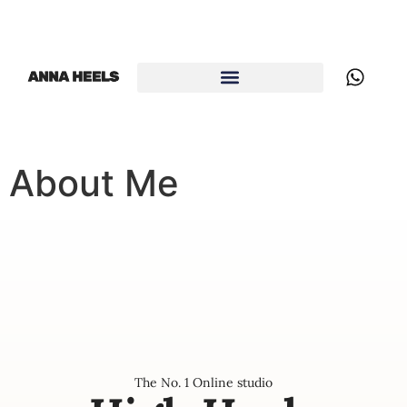
About Me
The No. 1 Online studio