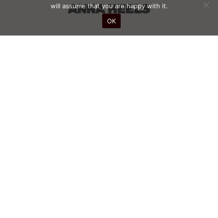
will assume that you are happy with it.
OK
STAY INFORMED WITH OUR NEWS
SUBSCRIBE